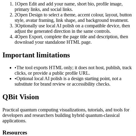
1
Open Edit and add your name, short bio, profile image,
primary links, and social links.
2
Open Design to select a theme, accent colour, layout, button
style, avatar framing, link shape, and background treatment.
3
Optionally use local AI polish on a compatible device, then
adjust the generated direction in the same controls.
4
Open Export, complete the page title and description, then
download your standalone HTML page.
Important limitations
•
The tool exports HTML only; it does not host, publish, track
clicks, or provide a public profile URL.
•
Optional local AI polish is a design starting point, not a
substitute for brand review or accessibility checks.
QBit Vision
Practical quantum computing visualizations, tutorials, and tools for
developers and researchers building hybrid quantum-classical
applications.
Resources