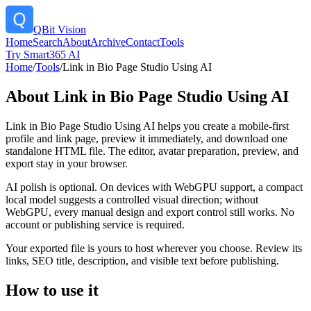
QBit Vision
Home
Search
About
Archive
Contact
Tools
Try Smart365 AI
Home
/
Tools
/
Link in Bio Page Studio Using AI
About
Link in Bio Page Studio Using AI
Link in Bio Page Studio Using AI helps you create a mobile-first
profile and link page, preview it immediately, and download one
standalone HTML file. The editor, avatar preparation, preview, and
export stay in your browser.
AI polish is optional. On devices with WebGPU support, a compact
local model suggests a controlled visual direction; without
WebGPU, every manual design and export control still works. No
account or publishing service is required.
Your exported file is yours to host wherever you choose. Review its
links, SEO title, description, and visible text before publishing.
How to use it