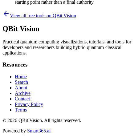
starting point rather than a final authority.
View all free tools on
QBit Vision
QBit Vision
Practical quantum computing visualizations, tutorials, and tools for
developers and researchers building hybrid quantum-classical
applications.
Resources
Home
Search
About
Archive
Contact
Privacy Policy
Terms
© 2026
QBit Vision
. All rights reserved.
Powered by
Smart365.ai