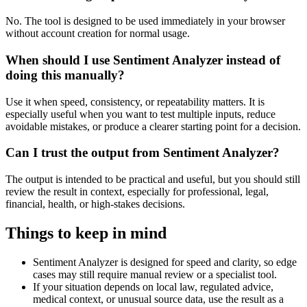
No. The tool is designed to be used immediately in your browser
without account creation for normal usage.
When should I use Sentiment Analyzer instead of
doing this manually?
Use it when speed, consistency, or repeatability matters. It is
especially useful when you want to test multiple inputs, reduce
avoidable mistakes, or produce a clearer starting point for a decision.
Can I trust the output from Sentiment Analyzer?
The output is intended to be practical and useful, but you should still
review the result in context, especially for professional, legal,
financial, health, or high-stakes decisions.
Things to keep in mind
Sentiment Analyzer is designed for speed and clarity, so edge
cases may still require manual review or a specialist tool.
If your situation depends on local law, regulated advice,
medical context, or unusual source data, use the result as a