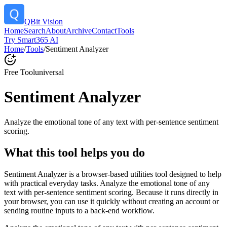
QBit Vision
Home
Search
About
Archive
Contact
Tools
Try Smart365 AI
Home
/
Tools
/
Sentiment Analyzer
Free Tool
universal
Sentiment Analyzer
Analyze the emotional tone of any text with per-sentence sentiment
scoring.
What this tool helps you do
Sentiment Analyzer is a browser-based utilities tool designed to help
with practical everyday tasks. Analyze the emotional tone of any
text with per-sentence sentiment scoring. Because it runs directly in
your browser, you can use it quickly without creating an account or
sending routine inputs to a back-end workflow.