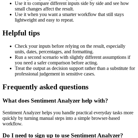
Use it to compare different inputs side by side and see how
small changes affect the result.
Use it when you want a smarter workflow that still stays
lightweight and easy to repeat.
Helpful tips
Check your inputs before relying on the result, especially
units, dates, percentages, and formatting.
Run a second scenario with slightly different assumptions if
you need a safer comparison before acting.
Treat the output as decision support rather than a substitute for
professional judgement in sensitive cases.
Frequently asked questions
What does Sentiment Analyzer help with?
Sentiment Analyzer helps you handle practical everyday tasks more
quickly by turning manual steps into a simple browser-based
workflow.
Do I need to sign up to use Sentiment Analyzer?