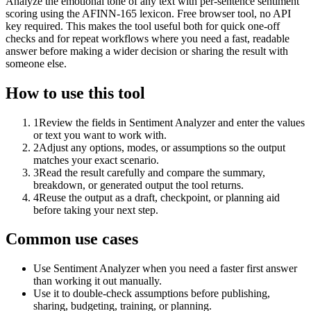
Analyze the emotional tone of any text with per-sentence sentiment
scoring using the AFINN-165 lexicon. Free browser tool, no API
key required. This makes the tool useful both for quick one-off
checks and for repeat workflows where you need a fast, readable
answer before making a wider decision or sharing the result with
someone else.
How to use this tool
1
Review the fields in Sentiment Analyzer and enter the values
or text you want to work with.
2
Adjust any options, modes, or assumptions so the output
matches your exact scenario.
3
Read the result carefully and compare the summary,
breakdown, or generated output the tool returns.
4
Reuse the output as a draft, checkpoint, or planning aid
before taking your next step.
Common use cases
Use Sentiment Analyzer when you need a faster first answer
than working it out manually.
Use it to double-check assumptions before publishing,
sharing, budgeting, training, or planning.