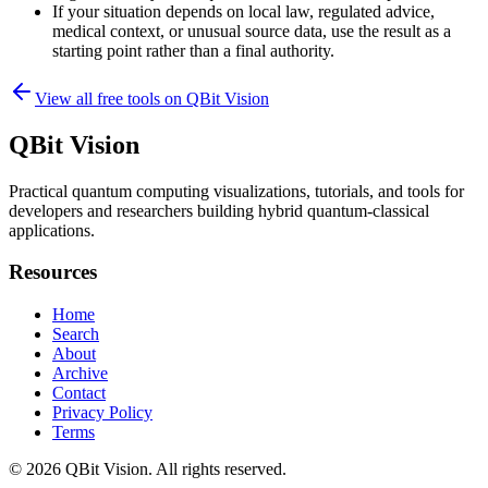
If your situation depends on local law, regulated advice,
medical context, or unusual source data, use the result as a
starting point rather than a final authority.
View all free tools on
QBit Vision
QBit Vision
Practical quantum computing visualizations, tutorials, and tools for
developers and researchers building hybrid quantum-classical
applications.
Resources
Home
Search
About
Archive
Contact
Privacy Policy
Terms
© 2026
QBit Vision
. All rights reserved.