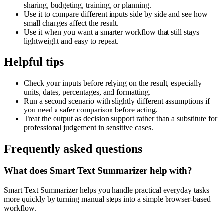
sharing, budgeting, training, or planning.
Use it to compare different inputs side by side and see how
small changes affect the result.
Use it when you want a smarter workflow that still stays
lightweight and easy to repeat.
Helpful tips
Check your inputs before relying on the result, especially
units, dates, percentages, and formatting.
Run a second scenario with slightly different assumptions if
you need a safer comparison before acting.
Treat the output as decision support rather than a substitute for
professional judgement in sensitive cases.
Frequently asked questions
What does Smart Text Summarizer help with?
Smart Text Summarizer helps you handle practical everyday tasks
more quickly by turning manual steps into a simple browser-based
workflow.