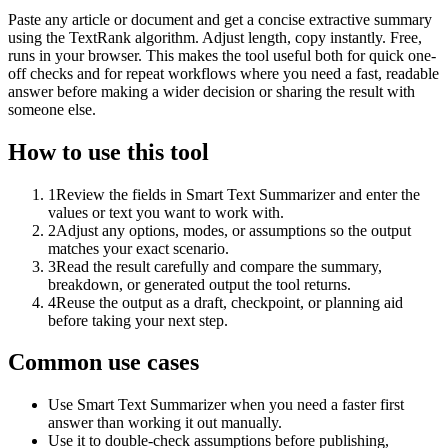
Paste any article or document and get a concise extractive summary
using the TextRank algorithm. Adjust length, copy instantly. Free,
runs in your browser. This makes the tool useful both for quick one-
off checks and for repeat workflows where you need a fast, readable
answer before making a wider decision or sharing the result with
someone else.
How to use this tool
1
Review the fields in Smart Text Summarizer and enter the
values or text you want to work with.
2
Adjust any options, modes, or assumptions so the output
matches your exact scenario.
3
Read the result carefully and compare the summary,
breakdown, or generated output the tool returns.
4
Reuse the output as a draft, checkpoint, or planning aid
before taking your next step.
Common use cases
Use Smart Text Summarizer when you need a faster first
answer than working it out manually.
Use it to double-check assumptions before publishing,