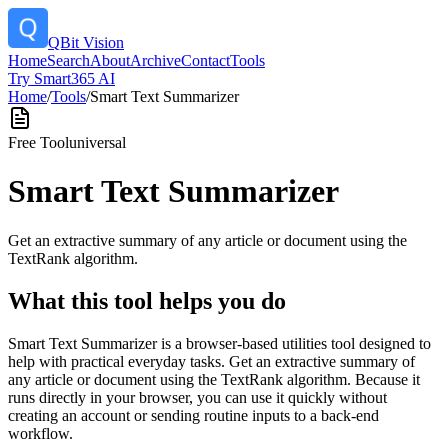
QBit Vision
Home
Search
About
Archive
Contact
Tools
Try Smart365 AI
Home
/
Tools
/
Smart Text Summarizer
Free Tool
universal
Smart Text Summarizer
Get an extractive summary of any article or document using the
TextRank algorithm.
What this tool helps you do
Smart Text Summarizer is a browser-based utilities tool designed to
help with practical everyday tasks. Get an extractive summary of
any article or document using the TextRank algorithm. Because it
runs directly in your browser, you can use it quickly without
creating an account or sending routine inputs to a back-end
workflow.