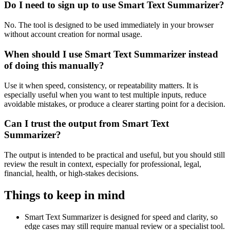
Do I need to sign up to use Smart Text Summarizer?
No. The tool is designed to be used immediately in your browser
without account creation for normal usage.
When should I use Smart Text Summarizer instead
of doing this manually?
Use it when speed, consistency, or repeatability matters. It is
especially useful when you want to test multiple inputs, reduce
avoidable mistakes, or produce a clearer starting point for a decision.
Can I trust the output from Smart Text
Summarizer?
The output is intended to be practical and useful, but you should still
review the result in context, especially for professional, legal,
financial, health, or high-stakes decisions.
Things to keep in mind
Smart Text Summarizer is designed for speed and clarity, so
edge cases may still require manual review or a specialist tool.